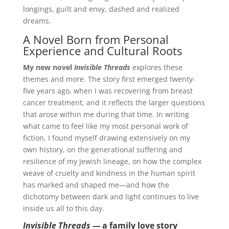
longings, guilt and envy, dashed and realized
dreams.
A Novel Born from Personal
Experience and Cultural Roots
My new novel
Invisible Threads
explores these
themes and more. The story first emerged twenty-
five years ago, when I was recovering from breast
cancer treatment, and it reflects the larger questions
that arose within me during that time. In writing
what came to feel like my most personal work of
fiction, I found myself drawing extensively on my
own history, on the generational suffering and
resilience of my Jewish lineage, on how the complex
weave of cruelty and kindness in the human spirit
has marked and shaped me—and how the
dichotomy between dark and light continues to live
inside us all to this day.
Invisible Threads —
a family love story