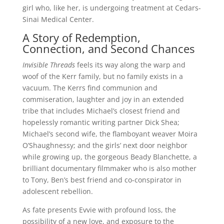
girl who, like her, is undergoing treatment at Cedars-
Sinai Medical Center.
A Story of Redemption,
Connection, and Second Chances
Invisible Threads
feels its way along the warp and
woof of the Kerr family, but no family exists in a
vacuum. The Kerrs find communion and
commiseration, laughter and joy in an extended
tribe that includes Michael’s closest friend and
hopelessly romantic writing partner Dick Shea;
Michael’s second wife, the flamboyant weaver Moira
O’Shaughnessy; and the girls’ next door neighbor
while growing up, the gorgeous Beady Blanchette, a
brilliant documentary filmmaker who is also mother
to Tony, Ben’s best friend and co-conspirator in
adolescent rebellion.
As fate presents Evvie with profound loss, the
possibility of a new love, and exposure to the