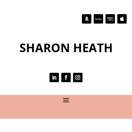
SHARON HEATH