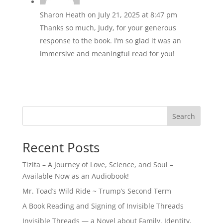
Sharon Heath
on July 21, 2025 at 8:47 pm
Thanks so much, Judy, for your generous
response to the book. I’m so glad it was an
immersive and meaningful read for you!
Search
Recent Posts
Tizita – A Journey of Love, Science, and Soul –
Available Now as an Audiobook!
Mr. Toad’s Wild Ride ~ Trump’s Second Term
A Book Reading and Signing of Invisible Threads
Invisible Threads — a Novel about Family, Identity,