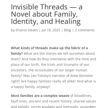
Invisible Threads — a
Novel about Family,
Identity, and Healing
by
Sharon Heath
|
Jul 18, 2025
|
Blog
|
2 comments
What kinds of threads make up the fabric of a
family?
What are the stories we tell ourselves about
them? And how do they intertwine with the time and
place of our birth, the trials and triumphs of our
ancestors, the vicissitudes of our larger human
family? Was Leo Tolstoy’s narrator of
Anna Karenina
right? Are happy families really all alike? And what is
a happy family, anyway?
Most families are a complex weave
of bloodlines,
fault lines, ancient and recent history, shared values
and beliefs, secret grudges and betrayals, unspoken