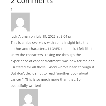
2 Comments
Judy Altman
on July 19, 2025 at 8:04 pm
This is a nice overview with some insight into the
author and characters. I LOVED the book. I felt like I
knew the characters. Taking me through the
experience of cancer treatment, was new for me and
I suffered for all those I know who’ve been through it.
But don’t decide not to read “another book about
cancer “. This is so much more than that. So
beautifully written!