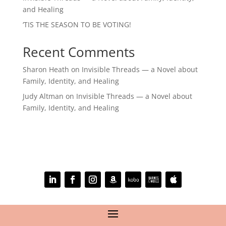
and Healing
‘TIS THE SEASON TO BE VOTING!
Recent Comments
Sharon Heath
on
Invisible Threads — a Novel about
Family, Identity, and Healing
Judy Altman
on
Invisible Threads — a Novel about
Family, Identity, and Healing