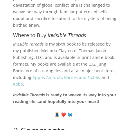
devastation of global conflict, she is challenged to
weave her way through familiar patterns of self-
doubt and sacrifice to submit to the mystery of being
birthed anew.
Where to Buy
Invisible Threads
Invisible Threads
is my sixth book to be released by
my publisher, Melinda Clayton of Thomas-Jacob
Publishing, LLC, and is available in print and e-book
formats. My books are available at the C.G. Jung
Bookstore of Los Angeles and at all major bookstores,
including
Apple
,
Amazon
,
Barnes and Noble
, and
Kobo
.
Invisible Threads
is ready to weave its way into your
reading life…and hopefully into your heart!