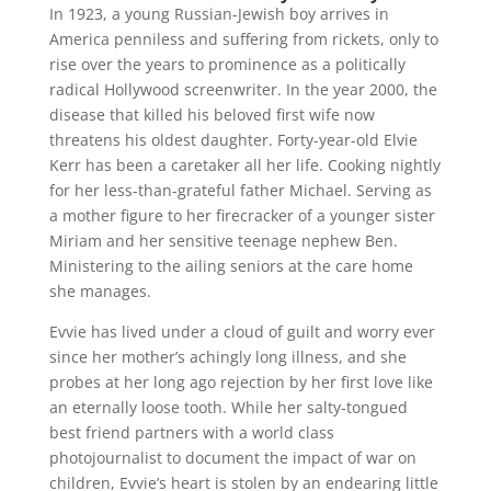
In 1923, a young Russian-Jewish boy arrives in
America penniless and suffering from rickets, only to
rise over the years to prominence as a politically
radical Hollywood screenwriter. In the year 2000, the
disease that killed his beloved first wife now
threatens his oldest daughter. Forty-year-old Elvie
Kerr has been a caretaker all her life. Cooking nightly
for her less-than-grateful father Michael. Serving as
a mother figure to her firecracker of a younger sister
Miriam and her sensitive teenage nephew Ben.
Ministering to the ailing seniors at the care home
she manages.
Evvie has lived under a cloud of guilt and worry ever
since her mother’s achingly long illness, and she
probes at her long ago rejection by her first love like
an eternally loose tooth. While her salty-tongued
best friend partners with a world class
photojournalist to document the impact of war on
children, Evvie’s heart is stolen by an endearing little